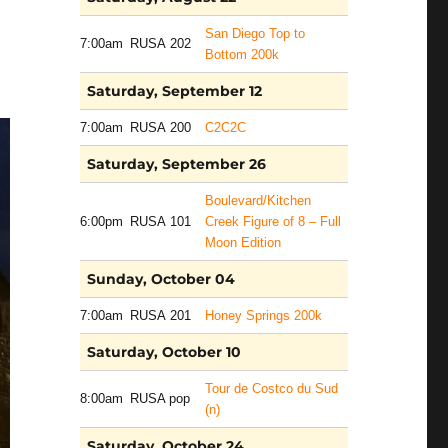
San Diego Top to
7:00am
RUSA 202
Bottom 200k
Saturday, September 12
7:00am
RUSA 200
C2C2C
Saturday, September 26
Boulevard/Kitchen
6:00pm
RUSA 101
Creek Figure of 8 – Full
Moon Edition
Sunday, October 04
7:00am
RUSA 201
Honey Springs 200k
Saturday, October 10
Tour de Costco du Sud
8:00am
RUSA pop
(n)
Saturday, October 24