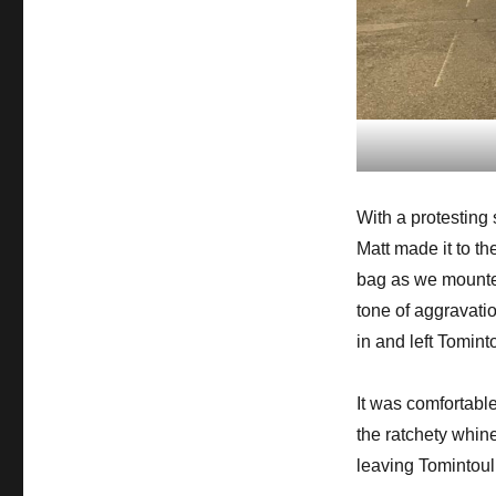
With a protesting
Matt made it to t
bag as we mounted
tone of aggravati
in and left Tominto
It was comfortabl
the ratchety whin
leaving Tomintoul,