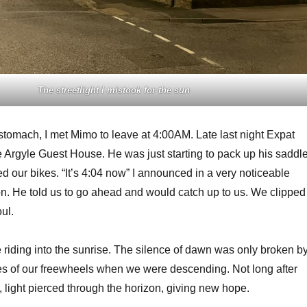
The streetlight I mistook for the sun
 stomach, I met Mimo to leave at 4:00AM. Late last night Expat
he Argyle Guest House. He was just starting to pack up his saddl
 our bikes. “It’s 4:04 now” I announced in a very noticeable
on. He told us to go ahead and would catch up to us. We clipped
ul.
e riding into the sunrise. The silence of dawn was only broken b
es of our freewheels when we were descending. Not long after
 light pierced through the horizon, giving new hope.