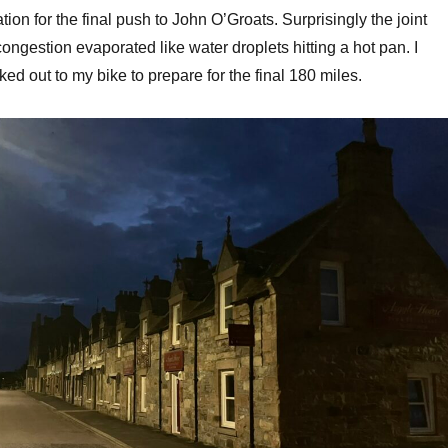
on for the final push to John O’Groats. Surprisingly the joint
ngestion evaporated like water droplets hitting a hot pan. I
ed out to my bike to prepare for the final 180 miles.