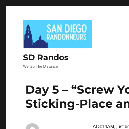
SD Randos
We Go The Distance
Day 5 – “Screw Y
Sticking-Place an
At 3:14AM, just b