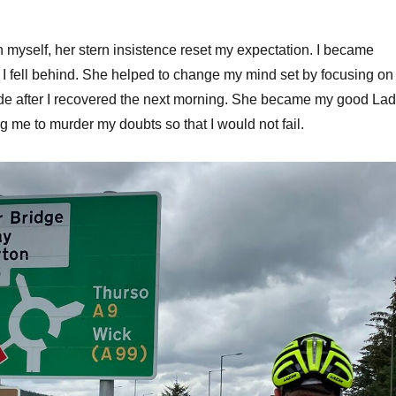
in myself, her stern insistence reset my expectation. I became
r I fell behind. She helped to change my mind set by focusing on
de after I recovered the next morning. She became my good La
 me to murder my doubts so that I would not fail.