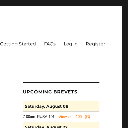
Getting Started
FAQs
Log in
Register
UPCOMING BREVETS
Saturday, August 08
7:00am
RUSA 101
Viewpoint 100k (G)
Saturday, August 22