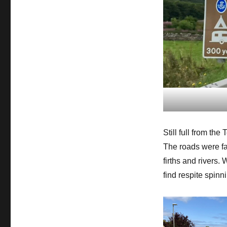
Still full from the
The roads were fai
firths and rivers. 
find respite spinn