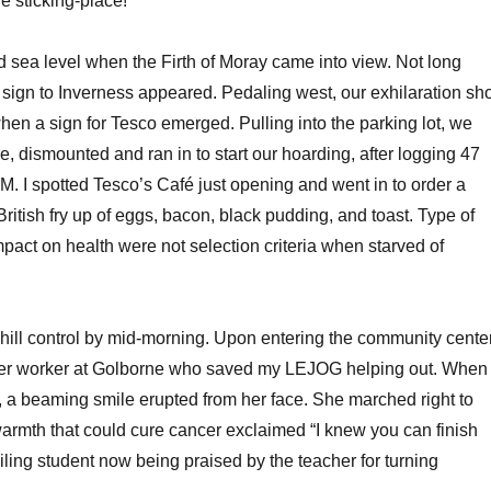
e sticking-place!
d sea level when the Firth of Moray came into view. Not long
e sign to Inverness appeared. Pedaling west, our exhilaration sho
hen a sign for Tesco emerged. Pulling into the parking lot, we
e, dismounted and ran in to start our hoarding, after logging 47
M. I spotted Tesco’s Café just opening and went in to order a
ritish fry up of eggs, bacon, black pudding, and toast. Type of
pact on health were not selection criteria when starved of
khill control by mid-morning. Upon entering the community center
teer worker at Golborne who saved my LEJOG helping out. When
 a beaming smile erupted from her face. She marched right to
armth that could cure cancer exclaimed “I knew you can finish
a failing student now being praised by the teacher for turning