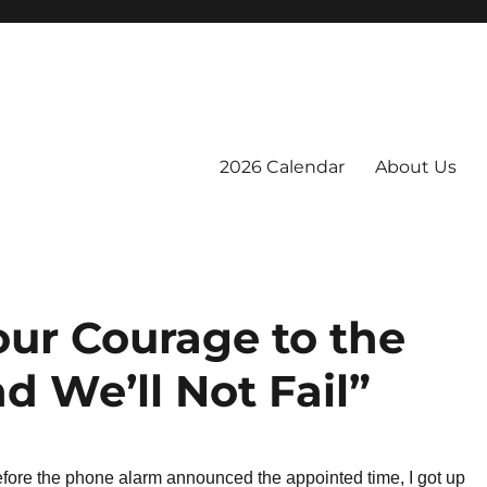
2026 Calendar
About Us
our Courage to the
d We’ll Not Fail”
efore the phone alarm announced the appointed time, I got up