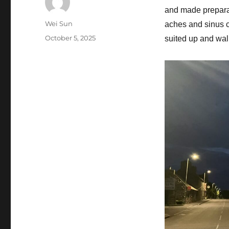
and made preparati
Author
Wei Sun
aches and sinus co
Posted
October 5, 2025
suited up and walk
on