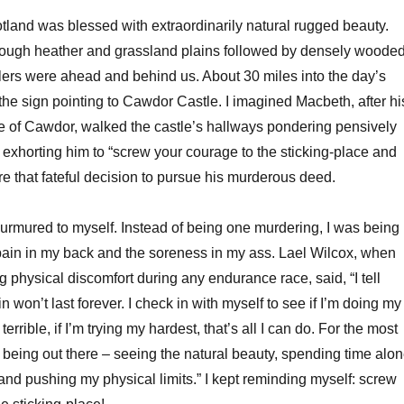
otland was blessed with extraordinarily natural rugged beauty.
rough heather and grassland plains followed by densely woode
llers were ahead and behind us. About 30 miles into the day’s
 the sign pointing to Cawdor Castle. I imagined Macbeth, after hi
e of Cawdor, walked the castle’s hallways pondering pensively
exhorting him to “screw your courage to the sticking-place and
fore that fateful decision to pursue his murderous deed.
I murmured to myself. Instead of being one murdering, I was being
ain in my back and the soreness in my ass. Lael Wilcox, when
 physical discomfort during any endurance race, said, “I tell
n won’t last forever. I check in with myself to see if I’m doing my
 terrible, if I’m trying my hardest, that’s all I can do. For the most
oy being out there – seeing the natural beauty, spending time alo
and pushing my physical limits.” I kept reminding myself: screw