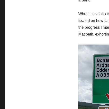
around.
When I lost faith 
fixated on how fa
the progress I ma
Macbeth, exhorting