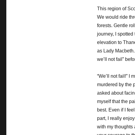
This region of Sc
We would ride th
forests. Gentle ro
journey, I spotted
elevation to Than
as Lady Macbeth. 
we’ll not fail” be
“We’ll not fail!” 
murdered by the p
asked about facing
myself that the pai
best. Even if I feel
part, I really enj
with my thoughts 