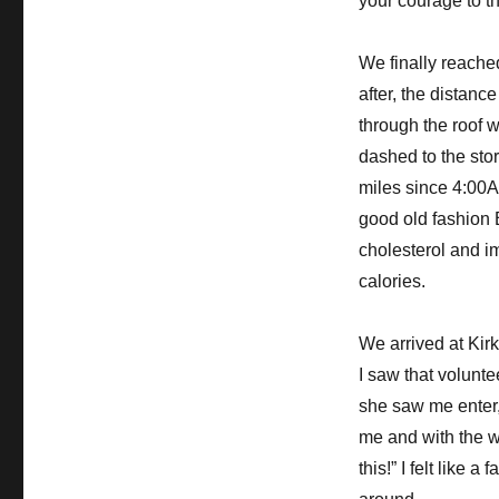
your courage to th
We finally reache
after, the distanc
through the roof w
dashed to the stor
miles since 4:00A
good old fashion B
cholesterol and im
calories.
We arrived at Kir
I saw that volun
she saw me enter,
me and with the w
this!” I felt like 