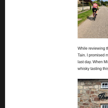
While reviewing the
Tain. I promised m
last day. When Mi
whisky tasting thi