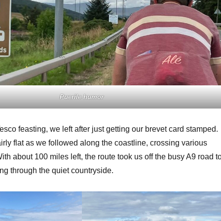
Puerile humor
 Tesco feasting, we left after just getting our brevet card stamped.
rly flat as we followed along the coastline, crossing various
With about 100 miles left, the route took us off the busy A9 road t
ing through the quiet countryside.