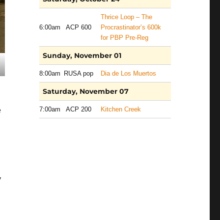
Thrice Loop – The
6:00am
ACP 600
Procrastinator’s 600k
for PBP Pre-Reg
Sunday, November 01
8:00am
RUSA pop
Dia de Los Muertos
Saturday, November 07
7:00am
ACP 200
Kitchen Creek
e
y