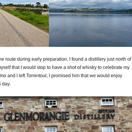
 route during early preparation, I found a distillery just north of
yself that I would stop to have a shot of whisky to celebrate my
mo and I left Tomintoul, I promised him that we would enjoy
s day.