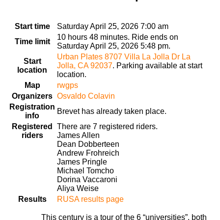
Start time
Saturday April 25, 2026 7:00 am
10 hours 48 minutes. Ride ends on
Time limit
Saturday April 25, 2026 5:48 pm.
Urban Plates 8707 Villa La Jolla Dr La
Start
Jolla, CA 92037
. Parking available at start
location
location.
Map
rwgps
Organizers
Osvaldo Colavin
Registration
Brevet has already taken place.
info
Registered
There are 7 registered riders.
riders
James Allen
Dean Dobberteen
Andrew Frohreich
James Pringle
Michael Tomcho
Dorina Vaccaroni
Aliya Weise
Results
RUSA results page
This century is a tour of the 6 “universities”, both