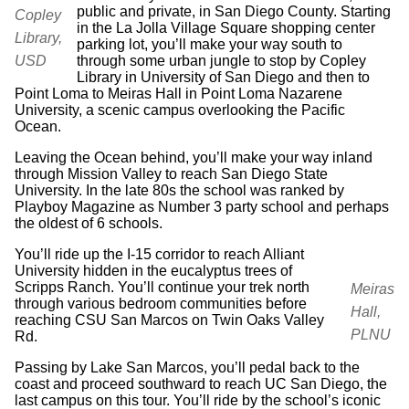
public and private, in San Diego County. Starting
Copley
in the La Jolla Village Square shopping center
Library,
parking lot, you’ll make your way south to
through some urban jungle to stop by Copley
USD
Library in University of San Diego and then to
Point Loma to Meiras Hall in Point Loma Nazarene
University, a scenic campus overlooking the Pacific
Ocean.
Leaving the Ocean behind, you’ll make your way inland
through Mission Valley to reach San Diego State
University. In the late 80s the school was ranked by
Playboy Magazine as Number 3 party school and perhaps
the oldest of 6 schools.
You’ll ride up the I-15 corridor to reach Alliant
University hidden in the eucalyptus trees of
Scripps Ranch. You’ll continue your trek north
Meiras
through various bedroom communities before
Hall,
reaching CSU San Marcos on Twin Oaks Valley
PLNU
Rd.
Passing by Lake San Marcos, you’ll pedal back to the
coast and proceed southward to reach UC San Diego, the
last campus on this tour. You’ll ride by the school’s iconic