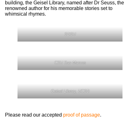
building, the Geisel Library, named after Dr Seuss, the
renowned author for his memorable stories set to
whimsical rhymes.
SDSU
CSU San Marcos
Geisel Library, UCSD
Please read our accepted
proof of passage
.