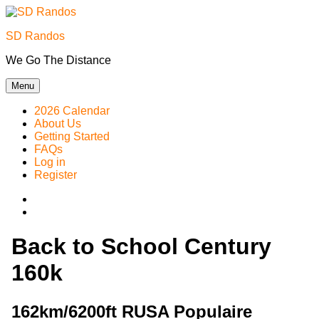
Skip
to
SD Randos
content
We Go The Distance
Menu
2026 Calendar
About Us
Getting Started
FAQs
Log in
Register
Instagram
Facebook
Back to School Century
160k
162km/6200ft RUSA Populaire