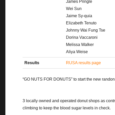
James Pringle
Wei Sun
Jaime Sy-quia
Elizabeth Tenuto
Johnny Wai Fung Tse
Dorina Vaccaroni
Melissa Walker
Aliya Weise
Results
RUSA results page
“GO NUTS FOR DONUTS” to start the new randonne
3 locally owned and operated donut shops as contr
climbing to keep the blood sugar levels in check.