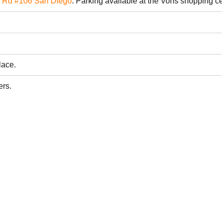
s Rd #106 San Diego
. Parking available at the Vons shopping c
lace.
ers.