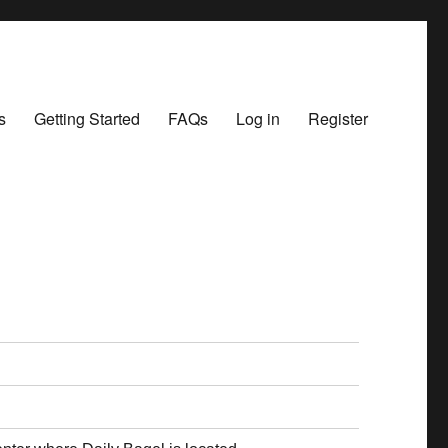
s
Getting Started
FAQs
Log in
Register