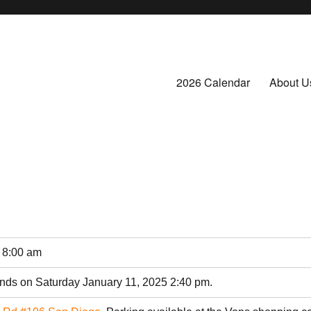
2026 Calendar
About U
 8:00 am
ends on Saturday January 11, 2025 2:40 pm.