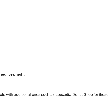
ur year right.
ols with additional ones such as Leucadia Donut Shop for those