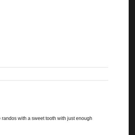
 randos with a sweet tooth with just enough