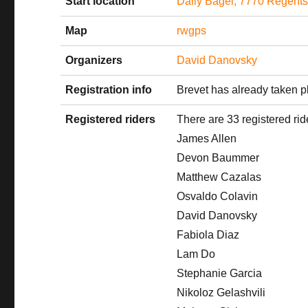
Start location
Daily Bagel, 7770 Regent
Map
rwgps
Organizers
David Danovsky
Registration info
Brevet has already taken p
Registered riders
There are 33 registered rid
James Allen
Devon Baummer
Matthew Cazalas
Osvaldo Colavin
David Danovsky
Fabiola Diaz
Lam Do
Stephanie Garcia
Nikoloz Gelashvili