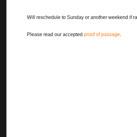
Will reschedule to Sunday or another weekend if rai
Please read our accepted
proof of passage
.