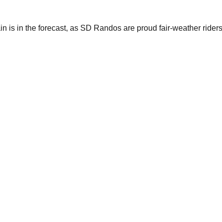
n is in the forecast, as SD Randos are proud fair-weather riders