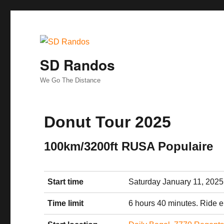
SD Randos
We Go The Distance
Donut Tour 2025
100km/3200ft RUSA Populaire
Start time
Saturday January 11, 2025
Time limit
6 hours 40 minutes. Ride 