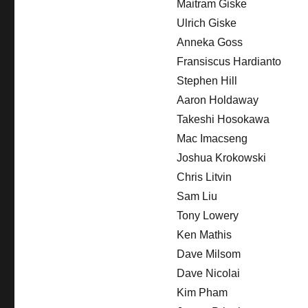
Maitram Giske
Ulrich Giske
Anneka Goss
Fransiscus Hardianto
Stephen Hill
Aaron Holdaway
Takeshi Hosokawa
Mac Imacseng
Joshua Krokowski
Chris Litvin
Sam Liu
Tony Lowery
Ken Mathis
Dave Milsom
Dave Nicolai
Kim Pham