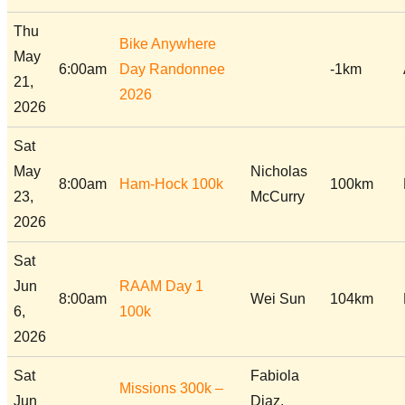
Thu
Bike Anywhere
May
6:00am
Day Randonnee
-1km
21,
2026
2026
Sat
May
Nicholas
8:00am
Ham-Hock 100k
100km
23,
McCurry
2026
Sat
Jun
RAAM Day 1
8:00am
Wei Sun
104km
6,
100k
2026
Sat
Fabiola
Missions 300k –
Jun
Diaz,