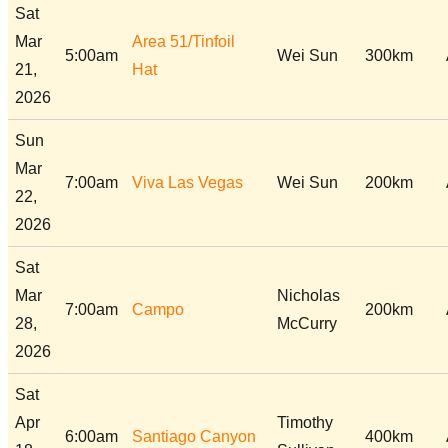
Sat
Mar
Area 51/Tinfoil
5:00am
Wei Sun
300km
21,
Hat
2026
Sun
Mar
7:00am
Viva Las Vegas
Wei Sun
200km
22,
2026
Sat
Mar
Nicholas
7:00am
Campo
200km
28,
McCurry
2026
Sat
Apr
Timothy
6:00am
Santiago Canyon
400km