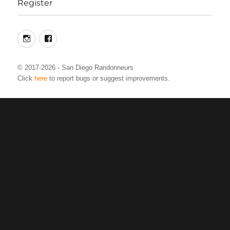
Register
Instagram
Facebook
© 2017-2026 - San Diego Randonneurs
Click
here
to report bugs or suggest improvements.