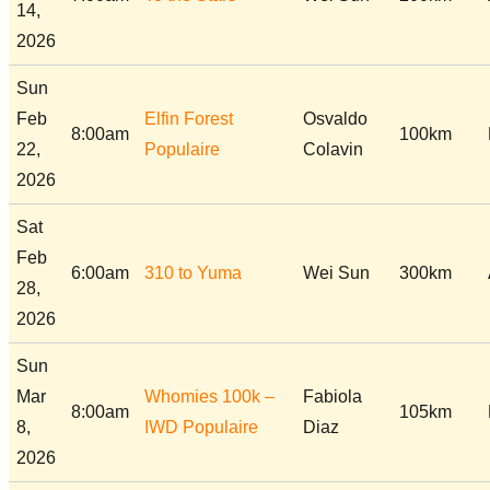
14,
2026
Sun
Feb
Elfin Forest
Osvaldo
8:00am
100km
22,
Populaire
Colavin
2026
Sat
Feb
6:00am
310 to Yuma
Wei Sun
300km
28,
2026
Sun
Mar
Whomies 100k –
Fabiola
8:00am
105km
8,
IWD Populaire
Diaz
2026