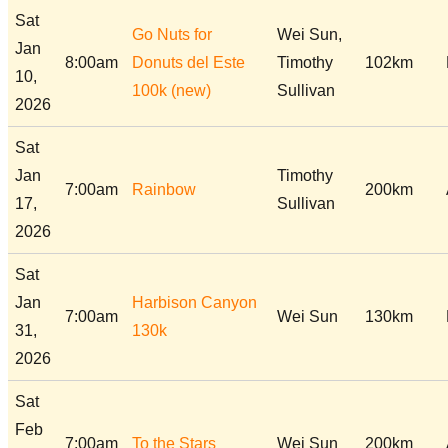
Sat
Go Nuts for
Wei Sun,
Jan
8:00am
Donuts del Este
Timothy
102km
10,
100k (new)
Sullivan
2026
Sat
Jan
Timothy
7:00am
Rainbow
200km
17,
Sullivan
2026
Sat
Jan
Harbison Canyon
7:00am
Wei Sun
130km
31,
130k
2026
Sat
Feb
7:00am
To the Stars
Wei Sun
200km