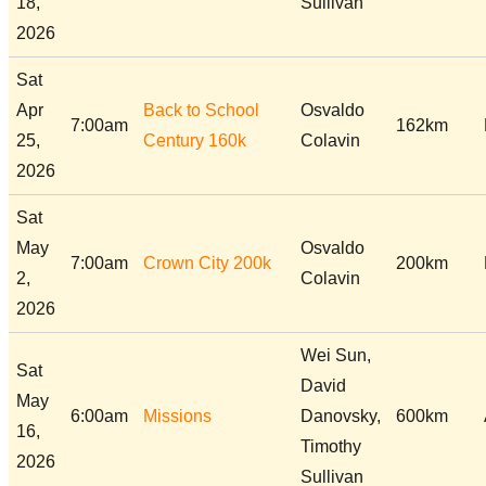
18,
Sullivan
2026
Sat
Apr
Back to School
Osvaldo
7:00am
162km
25,
Century 160k
Colavin
2026
Sat
May
Osvaldo
7:00am
Crown City 200k
200km
2,
Colavin
2026
Wei Sun,
Sat
David
May
6:00am
Missions
Danovsky,
600km
16,
Timothy
2026
Sullivan