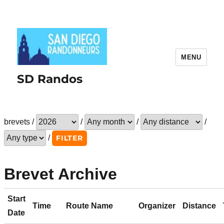
MENU
SD Randos
brevets /
/
/
/
/
Brevet Archive
Start
Time
Route Name
Organizer
Distance
Date