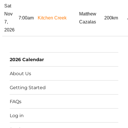
Sat
Nov
Matthew
7:00am
Kitchen Creek
200km
7,
Cazalas
2026
2026 Calendar
About Us
Getting Started
FAQs
Log in