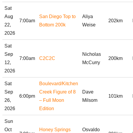
Sat
Aug
San Diego Top to
Aliya
7:00am
202km
22,
Bottom 200k
Weise
2026
Sat
Sep
Nicholas
7:00am
C2C2C
200km
12,
McCurry
2026
Sat
Boulevard/Kitchen
Sep
Creek Figure of 8
Dave
6:00pm
101km
26,
– Full Moon
Milsom
2026
Edition
Sun
Oct
Honey Springs
Osvaldo