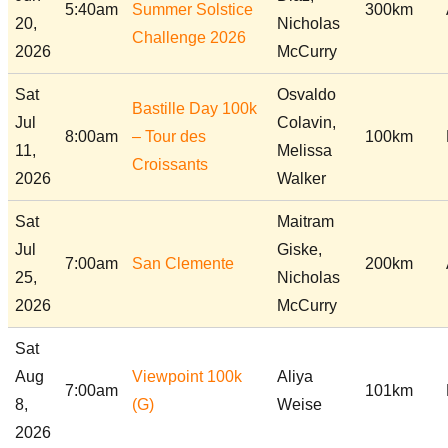
5:40am
Summer Solstice
300km
20,
Nicholas
Challenge 2026
2026
McCurry
Sat
Osvaldo
Bastille Day 100k
Jul
Colavin,
8:00am
– Tour des
100km
11,
Melissa
Croissants
2026
Walker
Sat
Maitram
Jul
Giske,
7:00am
San Clemente
200km
25,
Nicholas
2026
McCurry
Sat
Aug
Viewpoint 100k
Aliya
7:00am
101km
8,
(G)
Weise
2026