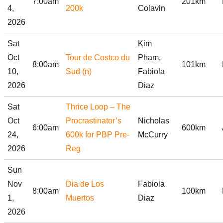
7:00am
201km
4,
200k
Colavin
2026
Sat
Kim
Oct
Tour de Costco du
Pham,
8:00am
101km
10,
Sud (n)
Fabiola
2026
Diaz
Sat
Thrice Loop – The
Oct
Procrastinator’s
Nicholas
6:00am
600km
24,
600k for PBP Pre-
McCurry
2026
Reg
Sun
Nov
Dia de Los
Fabiola
8:00am
100km
1,
Muertos
Diaz
2026