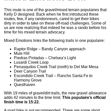
This route is one of the gravel/mixed terrain populaires that
Kelly D designed. Back when he first introduced these
routes, few, if any randonneurs, cared to get their bikes
dirty in order to take on these off-road challenges. Some of
us are now realizing that indeed he was a rando before his
time for his mixed terrain advocacy.
Mixed Emotions links the following trails in one populaire:
Raptor Ridge – Bandy Canyon approach
Mule Hill
Piedras Pintadas – Chelsea’s Light
Lusardi Creek Loop
Penasquitos Creek Trail (north) to Del Mar Mesa
Deer Canyon Trail
Escondido Creek Trail – Rancho Santa Fe to
Harmony Grove
Questhaven
With 19 miles of gravel/dirt trails, the new gravel allowance
adds 42 minutes to the time limit.
This populaire’s official
finish time is 15:22.
A road bike is not recommended. There are some short