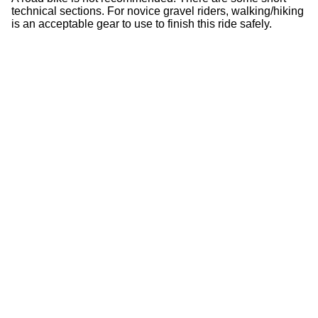
technical sections. For novice gravel riders, walking/hiking
is an acceptable gear to use to finish this ride safely.