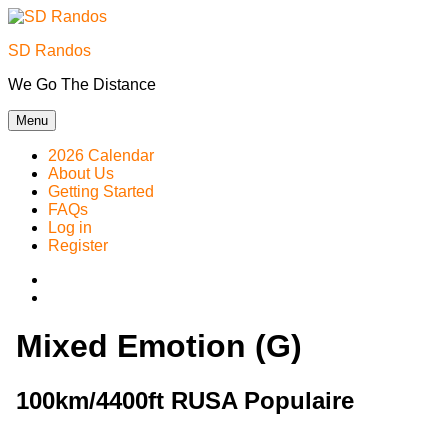
Skip
to
SD Randos
content
We Go The Distance
Menu
2026 Calendar
About Us
Getting Started
FAQs
Log in
Register
Instagram
Facebook
Mixed Emotion (G)
100km/4400ft RUSA Populaire