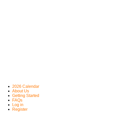
2026 Calendar
About Us
Getting Started
FAQs
Log in
Register