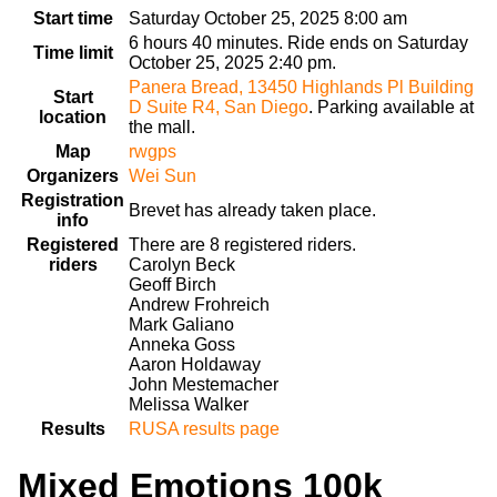
Start time
Saturday October 25, 2025 8:00 am
6 hours 40 minutes. Ride ends on Saturday
Time limit
October 25, 2025 2:40 pm.
Panera Bread, 13450 Highlands Pl Building
Start
D Suite R4, San Diego
. Parking available at
location
the mall.
Map
rwgps
Organizers
Wei Sun
Registration
Brevet has already taken place.
info
Registered
There are 8 registered riders.
riders
Carolyn Beck
Geoff Birch
Andrew Frohreich
Mark Galiano
Anneka Goss
Aaron Holdaway
John Mestemacher
Melissa Walker
Results
RUSA results page
Mixed Emotions 100k